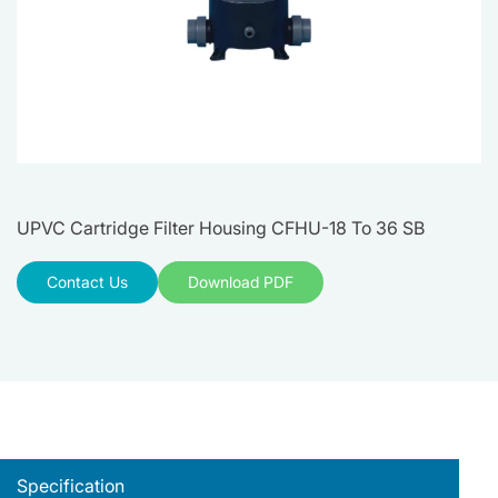
UPVC Cartridge Filter Housing CFHU-18 To 36 SB
Contact Us
Download PDF
Specification