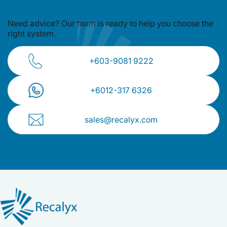
Need advice? Our team is ready to
help you choose the
right system.
+603-9081 9222
+⁠6012-317 6326
sales@recalyx.com