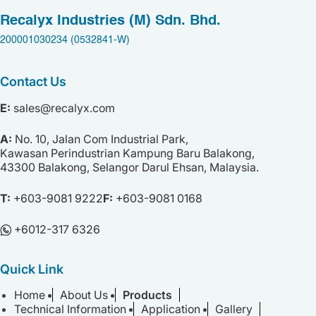
Recalyx Industries (M) Sdn. Bhd.
200001030234 (0532841-W)
Contact Us
E:
sales@recalyx.com
A:
No. 10,
Jalan Com Industrial Park,
Kawasan Perindustrian Kampung Baru Balakong,
43300 Balakong,
Selangor Darul Ehsan,
Malaysia.
T:
+603-9081 9222
F:
+603-9081 0168
+⁠6012-317 6326
Quick Link
Home
About Us
Products
Technical Information
Application
Gallery