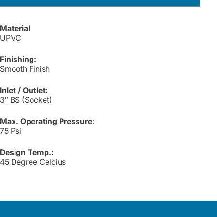
Material
UPVC
Finishing:
Smooth Finish
Inlet / Outlet:
3″ BS (Socket)
Max. Operating Pressure:
75 Psi
Design Temp.:
45 Degree Celcius