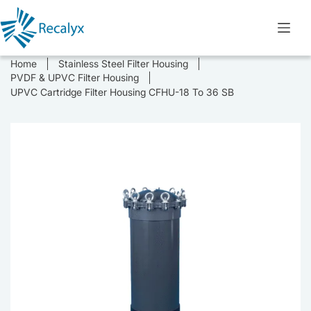
Skip
to
content
Home
Stainless Steel Filter Housing
PVDF & UPVC Filter Housing
UPVC Cartridge Filter Housing CFHU-18 To 36 SB