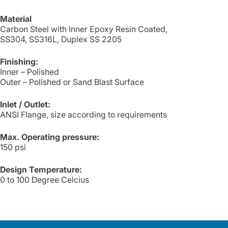
Material
Carbon Steel with Inner Epoxy Resin Coated,
SS304, SS316L, Duplex SS 2205
Finishing:
Inner – Polished
Outer – Polished or Sand Blast Surface
Inlet / Outlet:
ANSI Flange, size according to requirements
Max. Operating pressure:
150 psi
Design Temperature:
0 to 100 Degree Celcius