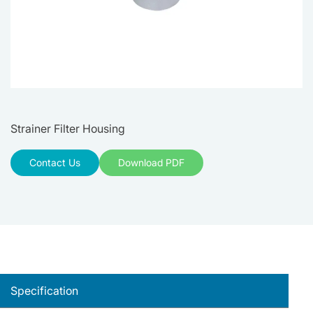
Strainer Filter Housing
Contact Us
Download PDF
Specification