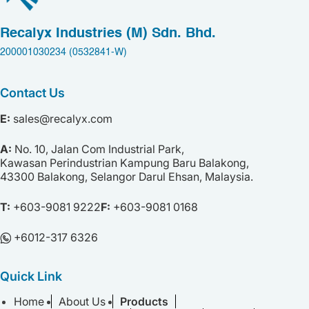
Recalyx Industries (M) Sdn. Bhd.
200001030234 (0532841-W)
Contact Us
E:
sales@recalyx.com
A:
No. 10,
Jalan Com Industrial Park,
Kawasan Perindustrian Kampung Baru Balakong,
43300 Balakong,
Selangor Darul Ehsan,
Malaysia.
T:
+603-9081 9222
F:
+603-9081 0168
+⁠6012-317 6326
Quick Link
Home
About Us
Products