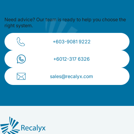
Need advice? Our team is ready to
help you choose the
right system.
+603-9081 9222
+⁠6012-317 6326
sales@recalyx.com