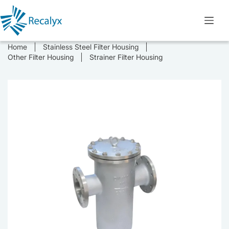
Skip
to
content
Home
Stainless Steel Filter Housing
Other Filter Housing
Strainer Filter Housing