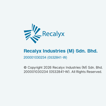
Recalyx Industries (M) Sdn. Bhd.
200001030234 (0532841-W)
© Copyright
2026 Recalyx Industries (M) Sdn. Bhd.
200001030234 (0532841-W). All Rights Reserved.