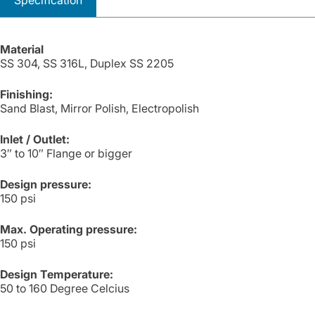
Specification
Material
SS 304, SS 316L, Duplex SS 2205
Finishing:
Sand Blast, Mirror Polish, Electropolish
Inlet / Outlet:
3″ to 10″ Flange or bigger
Design pressure:
150 psi
Max. Operating pressure:
150 psi
Design Temperature:
50 to 160 Degree Celcius