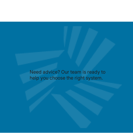
Need advice? Our team is ready to
help you choose the right system.