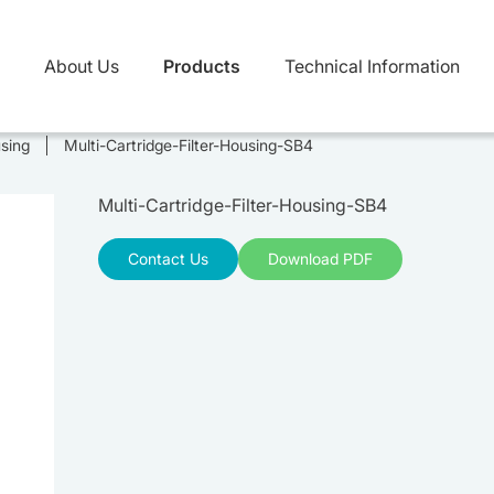
About Us
Products
Technical Information
using
Multi-Cartridge-Filter-Housing-SB4
Multi-Cartridge-Filter-Housing-SB4
Contact Us
Download PDF