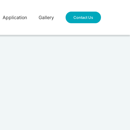
Application
Gallery
Contact Us