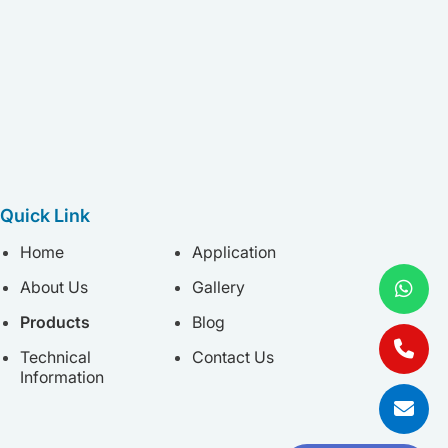
Quick Link
Home
Application
About Us
Gallery
Products
Blog
Technical
Contact Us
Information