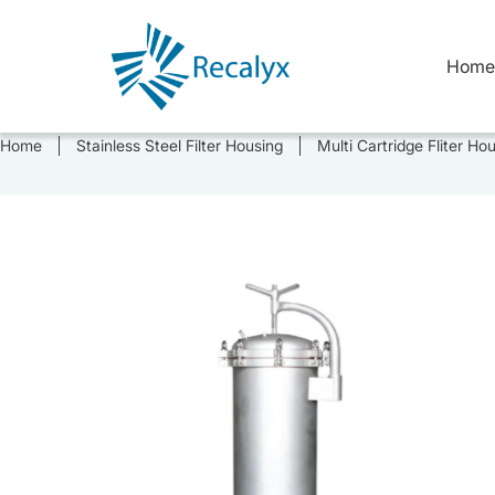
Skip
to
content
Home
Home
Stainless Steel Filter Housing
Multi Cartridge Fliter Ho