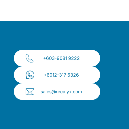
+603-9081 9222
+⁠6012-317 6326
sales@recalyx.com