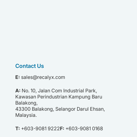
Contact Us
E:
sales@recalyx.com
A:
No. 10,
Jalan Com Industrial Park,
Kawasan Perindustrian Kampung Baru
Balakong,
43300 Balakong,
Selangor Darul Ehsan,
Malaysia.
T:
+603-9081 9222
F:
+603-9081 0168