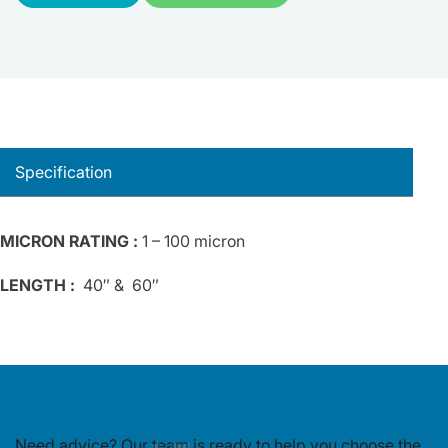
Specification
MICRON RATING :
1 – 100 micron
LENGTH :
40″ & 60″
Need advice? Our team is ready to
help you choose the