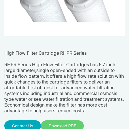
High Flow Filter Cartridge RHPR Series
RHPR Series High Flow Filter Cartridges has 6.7 inch
large diameter,single open-ended with an outside to
inside flow pattern. It offers a high flow rate solution with
quick changes to the cartridge filters to deliver an
affordable first off cost for advanced water filtration
systems including industrial and commercial osmosis
type water or sea water filtration and treatment systems.
Economical design make the filter has more cost
advantage to help users reduce costs.
Contact Us
Download PDF