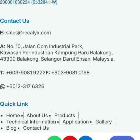
200001030234 (0532841-W)
Contact Us
E:
sales@recalyx.com
A:
No. 10,
Jalan Com Industrial Park,
Kawasan Perindustrian Kampung Baru Balakong,
43300 Balakong,
Selangor Darul Ehsan,
Malaysia.
T:
+603-9081 9222
F:
+603-9081 0168
+⁠6012-317 6326
Quick Link
Home
About Us
Products
Technical Information
Application
Gallery
Blog
Contact Us