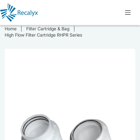
Skip
to
content
Home
Filter Cartridge & Bag
High Flow Filter Cartridge RHPR Series