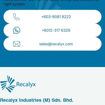
right system.
+603-9081 9222
+⁠6012-317 6326
sales@recalyx.com
Recalyx Industries (M) Sdn. Bhd.